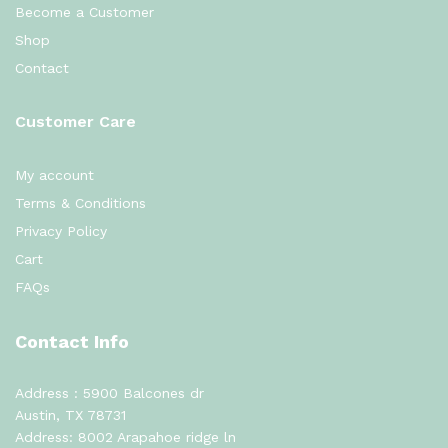
Become a Customer
Shop
Contact
Customer Care
My account
Terms & Conditions
Privacy Policy
Cart
FAQs
Contact Info
Address : 5900 Balcones dr
Austin, TX 78731
Address: 8002 Arapahoe ridge ln