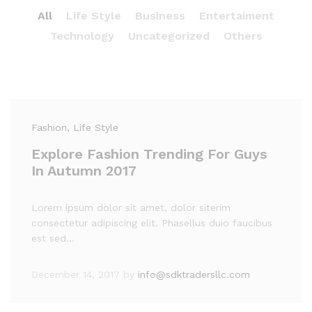
All
Life Style
Business
Entertaiment
Technology
Uncategorized
Others
Fashion
, Life Style
Explore Fashion Trending For Guys
In Autumn 2017
Lorem ipsum dolor sit amet, dolor siterim
consectetur adipiscing elit. Phasellus duio faucibus
est sed…
December 14, 2017
by
info@sdktradersllc.com