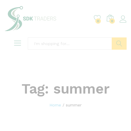
0
0
Search
Tag:
summer
Home
/
summer