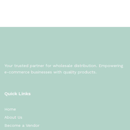
Your trusted partner for wholesale distribution. Empowering
e-commerce businesses with quality products.
Quick Links
Home
About Us
Become a Vendor