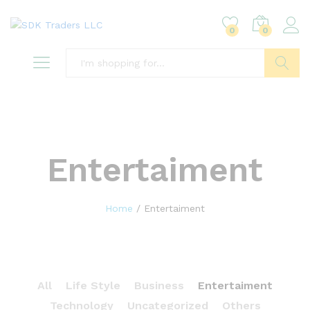
0
0
Search
Entertaiment
Home
/
Entertaiment
All
Life Style
Business
Entertaiment
Technology
Uncategorized
Others