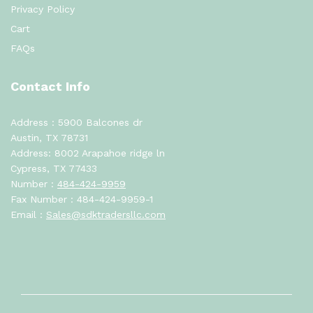
Privacy Policy
Cart
FAQs
Contact Info
Address : 5900 Balcones dr
Austin, TX 78731
Address: 8002 Arapahoe ridge ln
Cypress, TX 77433
Number :
484-424-9959
Fax Number : 484-424-9959-1
Email :
Sales@sdktradersllc.com