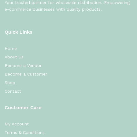
Your trusted partner for wholesale distribution. Empowering
e-commerce businesses with quality products.
Quick Links
Home
About Us
Become a Vendor
Become a Customer
Shop
Contact
Customer Care
My account
Terms & Conditions