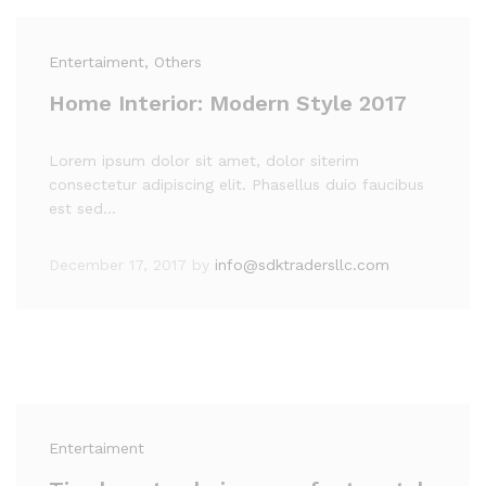
Entertaiment
, Others
Home Interior: Modern Style 2017
Lorem ipsum dolor sit amet, dolor siterim
consectetur adipiscing elit. Phasellus duio faucibus
est sed…
December 17, 2017
by
info@sdktradersllc.com
Entertaiment