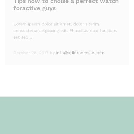
Tips how to choise a perfect watch
foractive guys
Lorem ipsum dolor sit amet, dolor siterim
consectetur adipiscing elit. Phasellus duio faucibus
est sed…
October 28, 2017
by
info@sdktradersllc.com