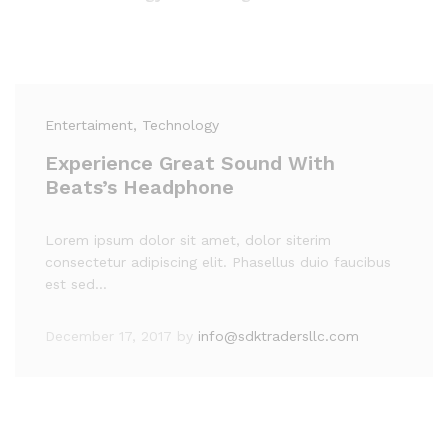
Entertaiment
, Technology
Experience Great Sound With
Beats’s Headphone
Lorem ipsum dolor sit amet, dolor siterim
consectetur adipiscing elit. Phasellus duio faucibus
est sed…
December 17, 2017
by
info@sdktradersllc.com