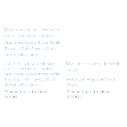
3M ESPE 12105F PerioMed
0.63% Stannous Fluoride
Oral Rinse Concentrate Refill,
Tropical Fruit Flavor, 10 oz.
A-316 250 Amp Electrode
Bottle with Pump
Holder
Please
login
to view
Please
login
to view
prices.
prices.