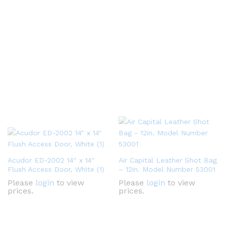
Acudor ED-2002 14″ x 14″
Air Capital Leather Shot Bag
Flush Access Door, White (1)
– 12in. Model Number 53001
Please
login
to view
Please
login
to view
prices.
prices.