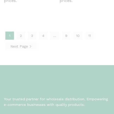
prices.
prices.
1
2
3
4
…
9
10
11
Next Page
Your trusted partner for wholesale distribution. Empowering
e-commerce businesses with quality products.