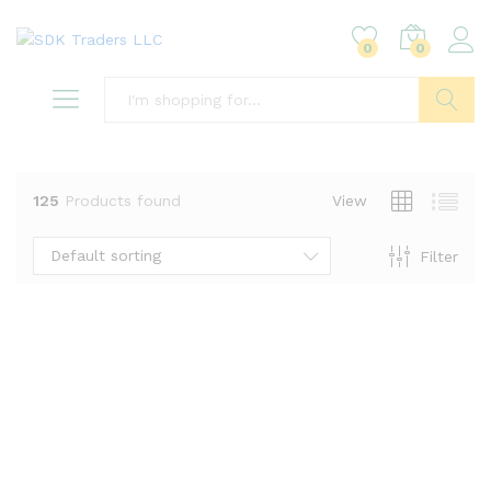
0
0
Search
125
Products found
View
Default sorting
Filter
x
ce