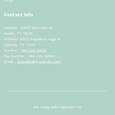
FAQs
Contact Info
Address : 5900 Balcones dr
Austin, TX 78731
Address: 8002 Arapahoe ridge ln
Cypress, TX 77433
Number :
484-424-9959
Fax Number : 484-424-9959-1
Email :
Sales@sdktradersllc.com
We Using Safe Payment For