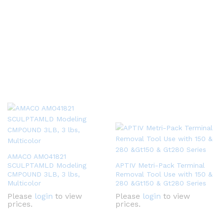
AMACO AMO41821
SCULPTAMLD Modeling
APTIV Metri-Pack Terminal
CMPOUND 3LB, 3 lbs,
Removal Tool Use with 150 &
Multicolor
280 &Gt150 & Gt280 Series
Please
login
to view
Please
login
to view
prices.
prices.