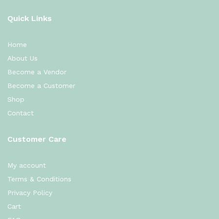
Quick Links
Home
About Us
Become a Vendor
Become a Customer
Shop
Contact
Customer Care
My account
Terms & Conditions
Privacy Policy
Cart