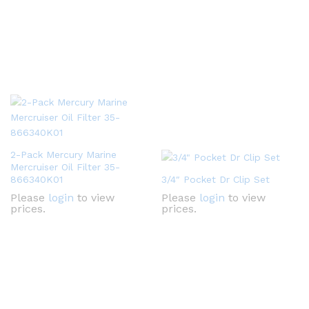
2-Pack Mercury Marine
Mercruiser Oil Filter 35-
866340K01
3/4″ Pocket Dr Clip Set
Please
login
to view
Please
login
to view
prices.
prices.