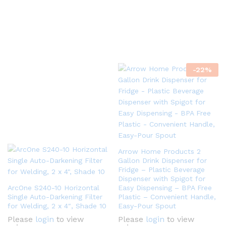
-
22
%
Arrow Home Products 2
Gallon Drink Dispenser for
Fridge – Plastic Beverage
Dispenser with Spigot for
ArcOne S240-10 Horizontal
Easy Dispensing – BPA Free
Single Auto-Darkening Filter
Plastic – Convenient Handle,
for Welding, 2 x 4″, Shade 10
Easy-Pour Spout
Please
login
to view
Please
login
to view