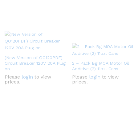
(New Version of QO120PDF)
Circuit Breaker 120V 20A Plug
2 – Pack Bg MOA Motor Oil
on
Additive (2) 11oz. Cans
Please
login
to view
Please
login
to view
prices.
prices.