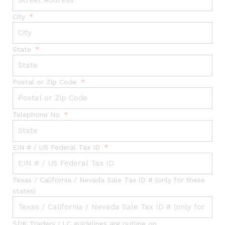
City
State
Postal or Zip Code
Telephone No
EIN # / US Federal Tax ID
Texas / California / Nevada Sale Tax ID # (only for these
states)
SDK Traders LLC guidelines are outline on