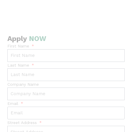
Apply
NOW
First Name
Last Name
Company Name
Email
Street Address