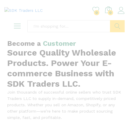
0
0
Search
Become a
Customer
Source Quality Wholesale
Products. Power Your E-
commerce Business with
SDK Traders LLC.
Join thousands of successful online sellers who trust SDK
Traders LLC to supply in-demand, competitively priced
products. Whether you sell on Amazon, Shopify, or any
other platform—we’re here to make product sourcing
simple, fast, and profitable.