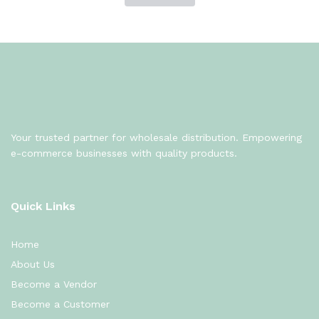
Your trusted partner for wholesale distribution. Empowering
e-commerce businesses with quality products.
Quick Links
Home
About Us
Become a Vendor
Become a Customer