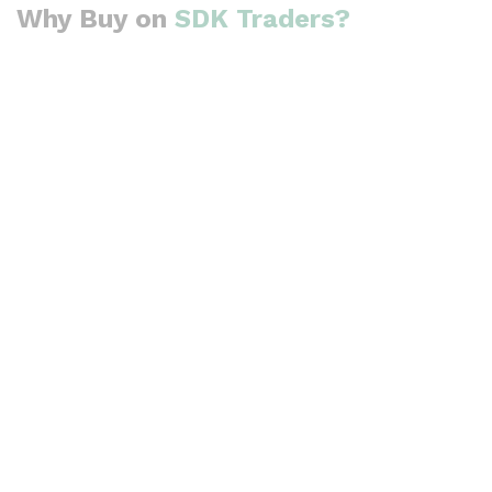
Why Buy on
SDK Traders?