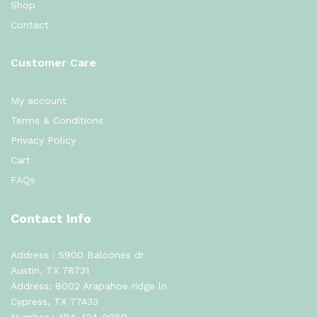
Shop
Contact
Customer Care
My account
Terms & Conditions
Privacy Policy
Cart
FAQs
Contact Info
Address : 5900 Balcones dr
Austin, TX 78731
Address: 8002 Arapahoe ridge ln
Cypress, TX 77433
Number :
484-424-9959