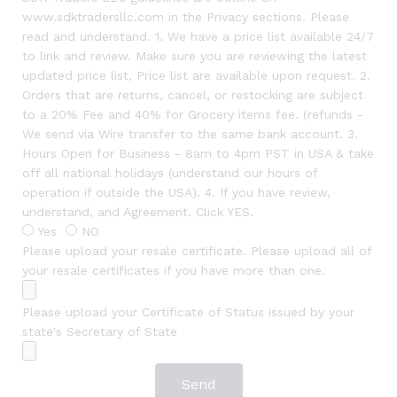
www.sdktradersllc.com in the Privacy sections. Please
read and understand. 1. We have a price list available 24/7
to link and review. Make sure you are reviewing the latest
updated price list, Price list are available upon request. 2.
Orders that are returns, cancel, or restocking are subject
to a 20% Fee and 40% for Grocery items fee. (refunds -
We send via Wire transfer to the same bank account. 3.
Hours Open for Business - 8am to 4pm PST in USA & take
off all national holidays (understand our hours of
operation if outside the USA). 4. If you have review,
understand, and Agreement. Click YES.
Yes
NO
Please upload your resale certificate. Please upload all of
your resale certificates if you have more than one.
Please upload your Certificate of Status issued by your
state's Secretary of State
Send