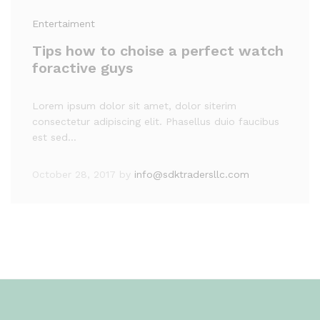
Entertaiment
Tips how to choise a perfect watch
foractive guys
Lorem ipsum dolor sit amet, dolor siterim
consectetur adipiscing elit. Phasellus duio faucibus
est sed…
October 28, 2017
by
info@sdktradersllc.com