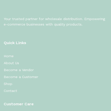
Your trusted partner for wholesale distribution. Empowering
e-commerce businesses with quality products.
Quick Links
Home
About Us
Become a Vendor
Become a Customer
Shop
Contact
Customer Care