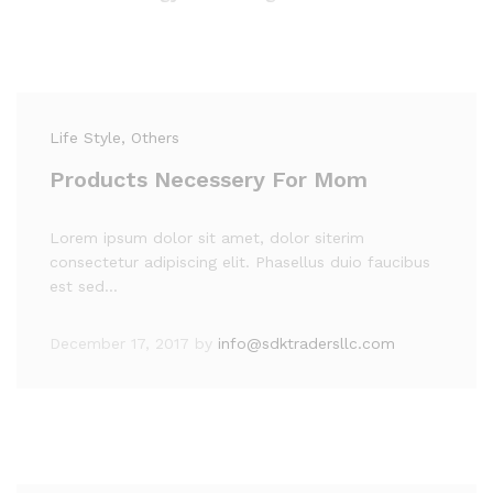
Life Style
, Others
Products Necessery For Mom
Lorem ipsum dolor sit amet, dolor siterim
consectetur adipiscing elit. Phasellus duio faucibus
est sed…
December 17, 2017
by
info@sdktradersllc.com