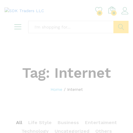
0
0
Search
Tag:
Internet
Home
/
Internet
All
Life Style
Business
Entertaiment
Technology
Uncategorized
Others