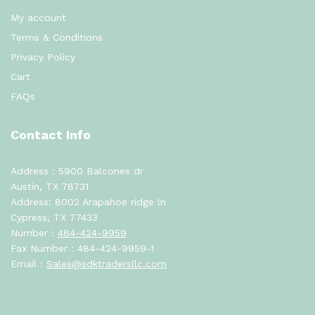
My account
Terms & Conditions
Privacy Policy
Cart
FAQs
Contact Info
Address : 5900 Balcones dr
Austin, TX 78731
Address: 8002 Arapahoe ridge ln
Cypress, TX 77433
Number :
484-424-9959
Fax Number : 484-424-9959-1
Email :
Sales@sdktradersllc.com