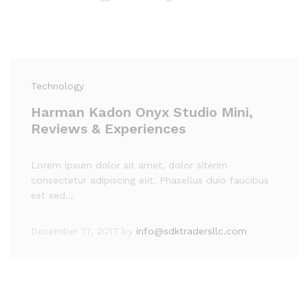
Technology
Harman Kadon Onyx Studio Mini,
Reviews & Experiences
Lorem ipsum dolor sit amet, dolor siterim
consectetur adipiscing elit. Phasellus duio faucibus
est sed…
December 17, 2017
by
info@sdktradersllc.com