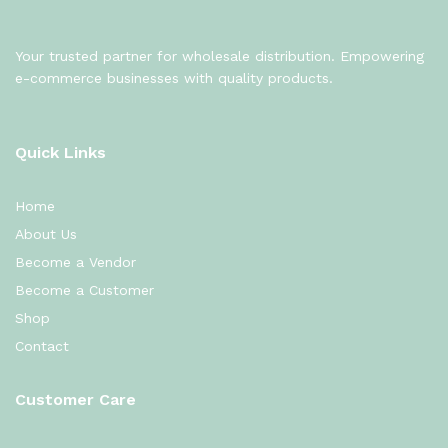
Your trusted partner for wholesale distribution. Empowering
e-commerce businesses with quality products.
Quick Links
Home
About Us
Become a Vendor
Become a Customer
Shop
Contact
Customer Care