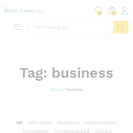
0
0
Search
Tag:
business
Home
/
business
All
Life Style
Business
Entertaiment
Technology
Uncategorized
Others