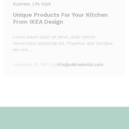
Business
, Life Style
Unique Products For Your Kitchen
From IKEA Design
Lorem ipsum dolor sit amet, dolor siterim
consectetur adipiscing elit. Phasellus duio faucibus
est sed…
December 15, 2017
by
info@sdktradersllc.com