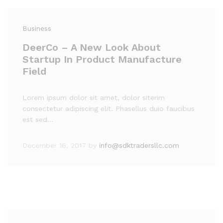
Business
DeerCo – A New Look About
Startup In Product Manufacture
Field
Lorem ipsum dolor sit amet, dolor siterim
consectetur adipiscing elit. Phasellus duio faucibus
est sed…
December 16, 2017
by
info@sdktradersllc.com