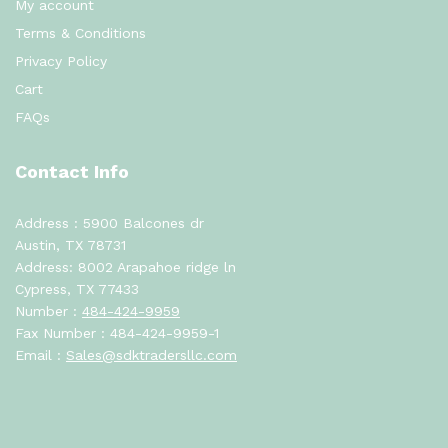
My account
Terms & Conditions
Privacy Policy
Cart
FAQs
Contact Info
Address : 5900 Balcones dr
Austin, TX 78731
Address: 8002 Arapahoe ridge ln
Cypress, TX 77433
Number :
484-424-9959
Fax Number : 484-424-9959-1
Email :
Sales@sdktradersllc.com