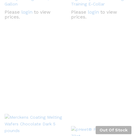
Gallon
Training E-Collar
Please
login
to view
Please
login
to view
prices.
prices.
Out Of Stock