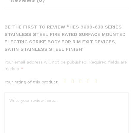
BE THE FIRST TO REVIEW “HES 9600-630 SERIES
STAINLESS STEEL FIRE RATED SURFACE MOUNTED
ELECTRIC STRIKE BODY FOR RIM EXIT DEVICES,
SATIN STAINLESS STEEL FINISH”
Your email address will not be published.
Required fields are
marked
*
Your rating of this product