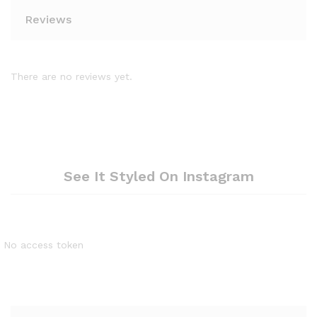
Reviews
There are no reviews yet.
See It Styled On Instagram
No access token