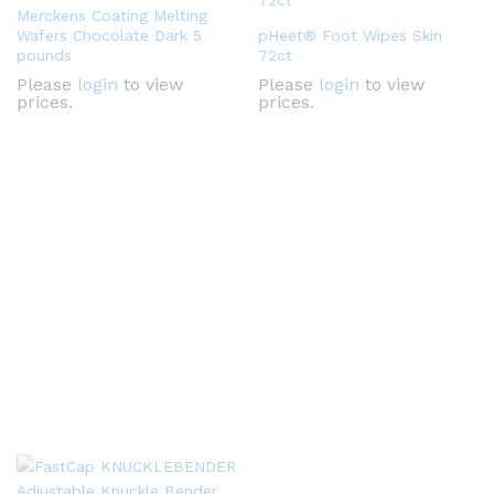
Merckens Coating Melting
Wafers Chocolate Dark 5
pHeet® Foot Wipes Skin
pounds
72ct
Please
login
to view
Please
login
to view
prices.
prices.