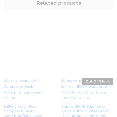
Related products
Out Of Stock
DEFY Crystal Clear
Dogtra 1900S Ergonomic
Composite Deck
3/4-Mile IPX9K Waterproof
Waterproofing Sealer, 1
High-Output Remote Dog