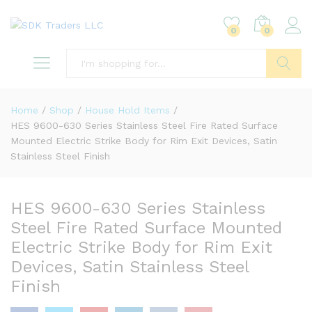
0
0
Search
Home
/
Shop
/
House Hold Items
/
HES 9600-630 Series Stainless Steel Fire Rated Surface
Mounted Electric Strike Body for Rim Exit Devices, Satin
Stainless Steel Finish
HES 9600-630 Series Stainless
Steel Fire Rated Surface Mounted
Electric Strike Body for Rim Exit
Devices, Satin Stainless Steel
Finish