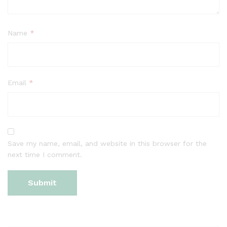
Name
*
Email
*
Save my name, email, and website in this browser for the
next time I comment.