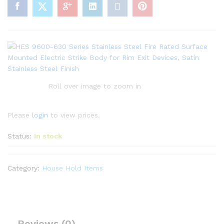
Roll over image to zoom in
Please
login
to view prices.
Status:
In stock
Category:
House Hold Items
Reviews (0)