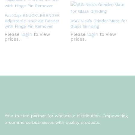
FastCap KNUCKLEBENDER
Adjustable Knuckle Bender
ASG Nick’s Grinder Mate for
with Hinge Pin Remover
Glass Grinding
Please
login
to view
Please
login
to view
prices.
prices.
Your trusted partner for wholesale distribution. Empowering
e-commerce businesses with quality products.