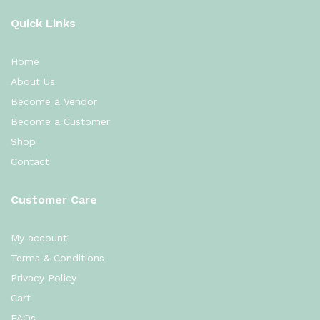
Quick Links
Home
About Us
Become a Vendor
Become a Customer
Shop
Contact
Customer Care
My account
Terms & Conditions
Privacy Policy
Cart
FAQs