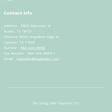
Contact Info
Address : 5900 Balcones dr
Austin, TX 78731
Address: 8002 Arapahoe ridge ln
Cypress, TX 77433
Number :
484-424-9959
Fax Number : 484-424-9959-1
Email :
Sales@sdktradersllc.com
We Using Safe Payment For