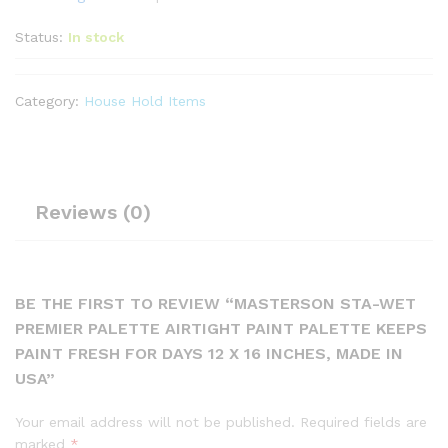
Status:
In stock
Category:
House Hold Items
Reviews (0)
BE THE FIRST TO REVIEW “MASTERSON STA-WET
PREMIER PALETTE AIRTIGHT PAINT PALETTE KEEPS
PAINT FRESH FOR DAYS 12 X 16 INCHES, MADE IN
USA”
Your email address will not be published.
Required fields are
marked
*