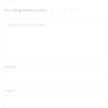
Your rating of this product
Name
*
Email
*