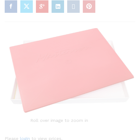
Roll over image to zoom in
Please
login
to view prices.