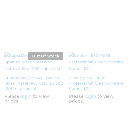
Out Of Stock
SuperMoss (26914) Spanish
Lineco L533-0035
Moss Preserved, Natural, 8oz
Professional Clear Adhesive
(200 cubic inch)
Corner 1.25
Please
login
to view
Please
login
to view
prices.
prices.