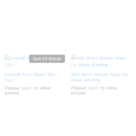
Out Of Stock
pHeet® Foot Wipes Skin
ASG Nick’s Grinder Mate for
72ct
Glass Grinding
Please
login
to view
Please
login
to view
prices.
prices.