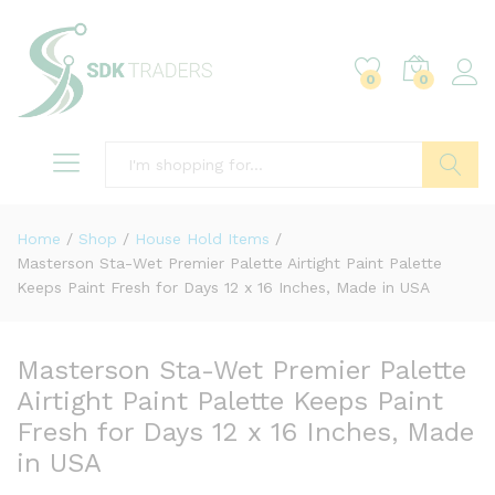
0
0
Search
Home
/
Shop
/
House Hold Items
/
Masterson Sta-Wet Premier Palette Airtight Paint Palette
Keeps Paint Fresh for Days 12 x 16 Inches, Made in USA
Masterson Sta-Wet Premier Palette
Airtight Paint Palette Keeps Paint
Fresh for Days 12 x 16 Inches, Made
in USA