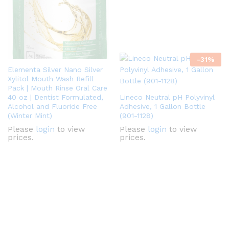
-
31
%
Elementa Silver Nano Silver
Xylitol Mouth Wash Refill
Pack | Mouth Rinse Oral Care
40 oz | Dentist Formulated,
Lineco Neutral pH Polyvinyl
Alcohol and Fluoride Free
Adhesive, 1 Gallon Bottle
(Winter Mint)
(901-1128)
Please
login
to view
Please
login
to view
prices.
prices.