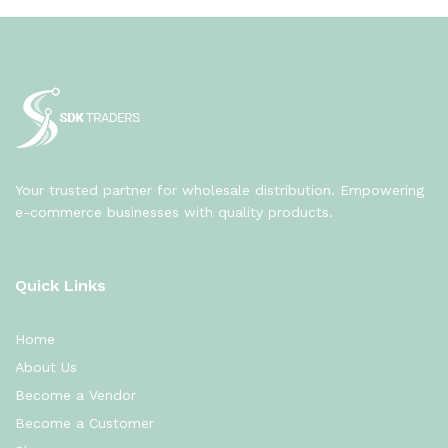
Your trusted partner for wholesale distribution. Empowering
e-commerce businesses with quality products.
Quick Links
Home
About Us
Become a Vendor
Become a Customer