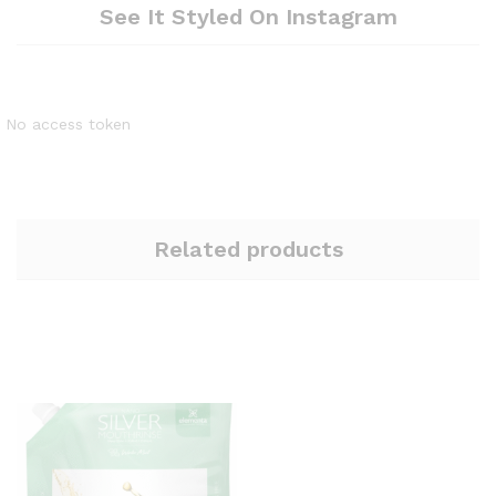
See It Styled On Instagram
No access token
Related products