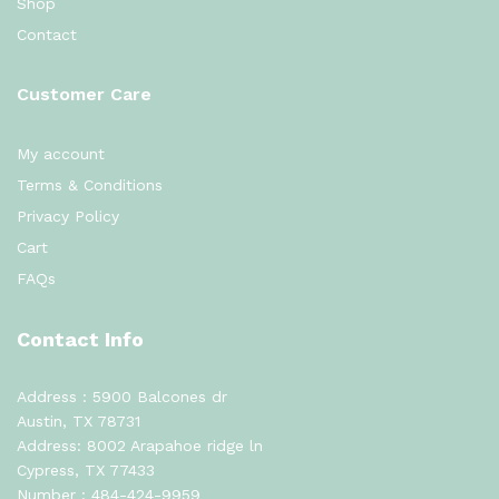
Shop
Contact
Customer Care
My account
Terms & Conditions
Privacy Policy
Cart
FAQs
Contact Info
Address : 5900 Balcones dr
Austin, TX 78731
Address: 8002 Arapahoe ridge ln
Cypress, TX 77433
Number :
484-424-9959