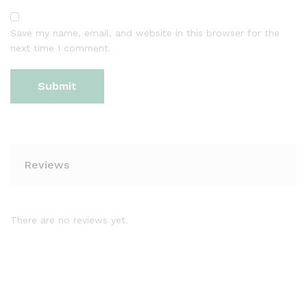
Save my name, email, and website in this browser for the
next time I comment.
Reviews
There are no reviews yet.