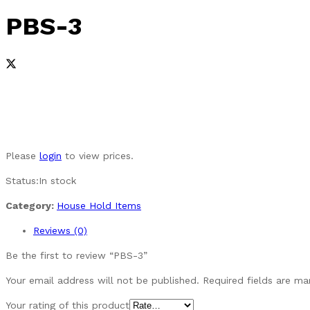
PBS-3
Please
login
to view prices.
Status:
In stock
Category:
House Hold Items
Reviews (0)
Be the first to review “PBS-3”
Your email address will not be published.
Required fields are m
Your rating of this product