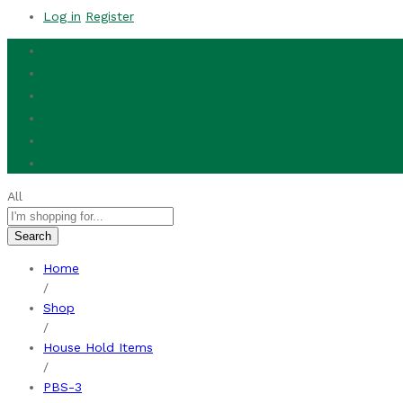
Log in
Register
All
Search
Home
/
Shop
/
House Hold Items
/
PBS-3