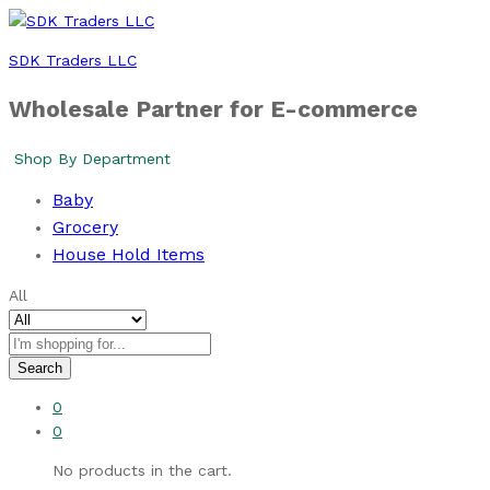
SDK Traders LLC
Wholesale Partner for E-commerce
Shop By Department
Baby
Grocery
House Hold Items
All
Search
0
0
No products in the cart.