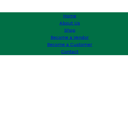
Home
About Us
Shop
Become a Vendor
Become a Customer
Contact