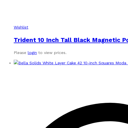
Wishlist
Trident 10 Inch Tall Black Magnetic 
Please
login
to view prices.