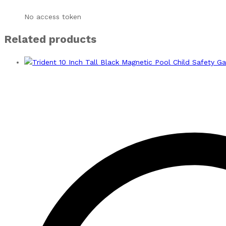
No access token
Related products