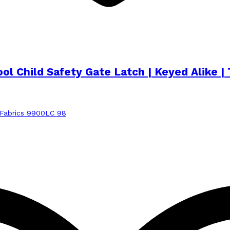
Pool Child Safety Gate Latch | Keyed Alik