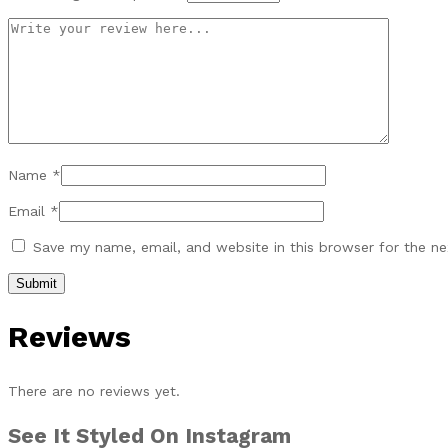
Name
*
Email
*
Save my name, email, and website in this browser for the n
Reviews
There are no reviews yet.
See It Styled On Instagram