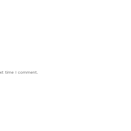
ext time I comment.