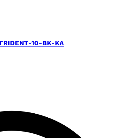
e | TRIDENT-10-BK-KA