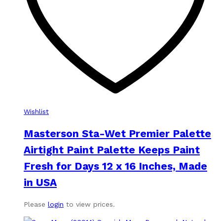
Wishlist
Masterson Sta-Wet Premier Palette
Airtight Paint Palette Keeps Paint
Fresh for Days 12 x 16 Inches, Made
in USA
Please
login
to view prices.