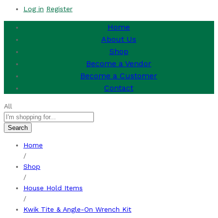
Log in
Register
Home
About Us
Shop
Become a Vendor
Become a Customer
Contact
All
Search
Home
/
Shop
/
House Hold Items
/
Kwik Tite & Angle-On Wrench Kit