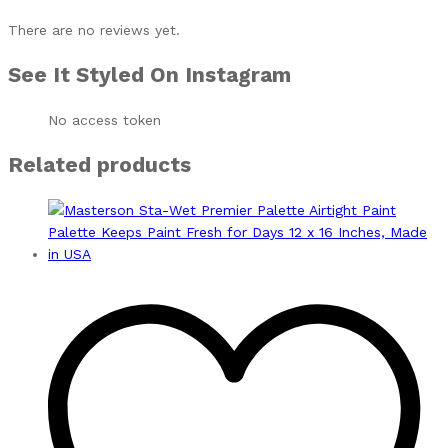
There are no reviews yet.
See It Styled On Instagram
No access token
Related products