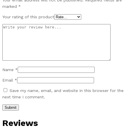
Your email address will not be published.
Required fields are
marked
*
Your rating of this product
Name
*
Email
*
Save my name, email, and website in this browser for the
next time I comment.
Reviews