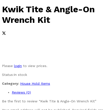
Kwik Tite & Angle-On
Wrench Kit
Please
login
to view prices.
Status:
In stock
Category:
House Hold Items
Reviews (0)
Be the first to review “Kwik Tite & Angle-On Wrench Kit”