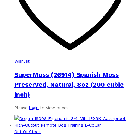
Wishlist
SuperMoss (26914) Spanish Moss
Preserved, Natural, 8oz (200 cubic
inch)
Please
login
to view prices.
Out Of Stock