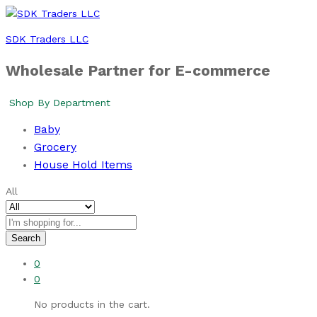
SDK Traders LLC
Wholesale Partner for E-commerce
Shop By Department
Baby
Grocery
House Hold Items
All
Search
0
0
No products in the cart.