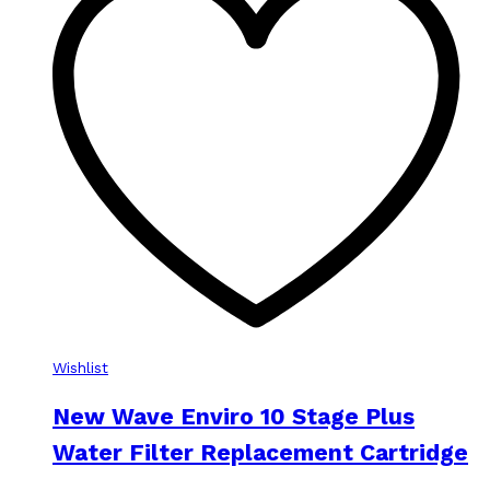
Wishlist
New Wave Enviro 10 Stage Plus
Water Filter Replacement Cartridge