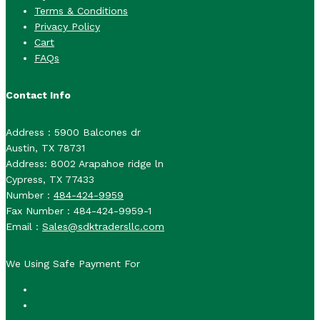
Terms & Conditions
Privacy Policy
Cart
FAQs
Contact Info
Address : 5900 Balcones dr
Austin, TX 78731
Address: 8002 Arapahoe ridge ln
Cypress, TX 77433
Number :
484-424-9959
Fax Number : 484-424-9959-1
Email :
Sales@sdktradersllc.com
We Using Safe Payment For