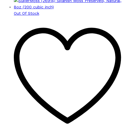
Out Of Stock