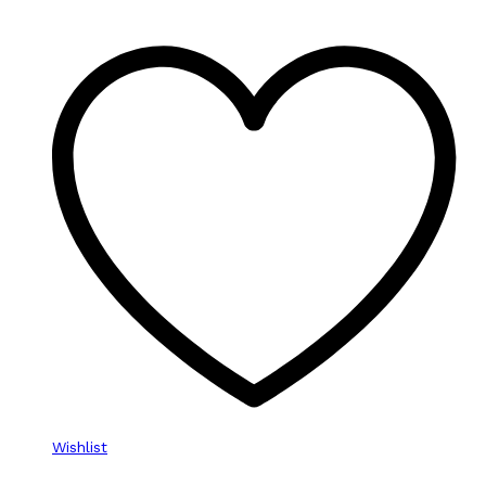
Wishlist