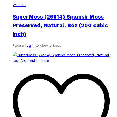
Wishlist
SuperMoss (26914) Spanish Moss
Preserved, Natural, 8oz (200 cubic
inch)
Please
login
to view prices.