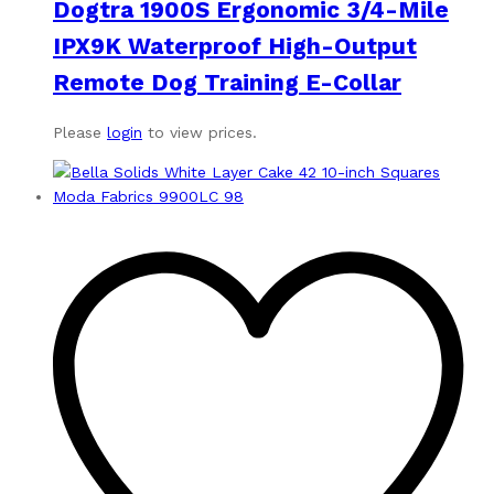
Dogtra 1900S Ergonomic 3/4-Mile
IPX9K Waterproof High-Output
Remote Dog Training E-Collar
Please
login
to view prices.