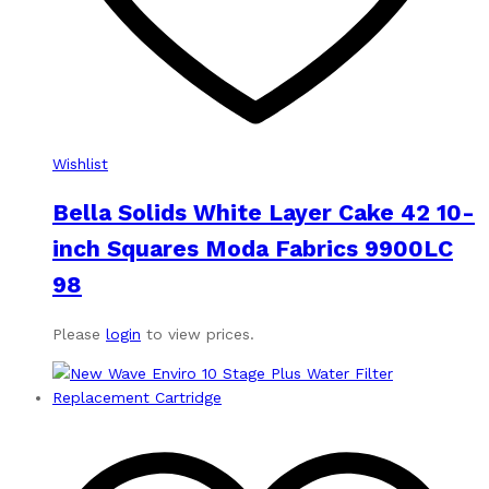
Wishlist
Bella Solids White Layer Cake 42 10-
inch Squares Moda Fabrics 9900LC
98
Please
login
to view prices.