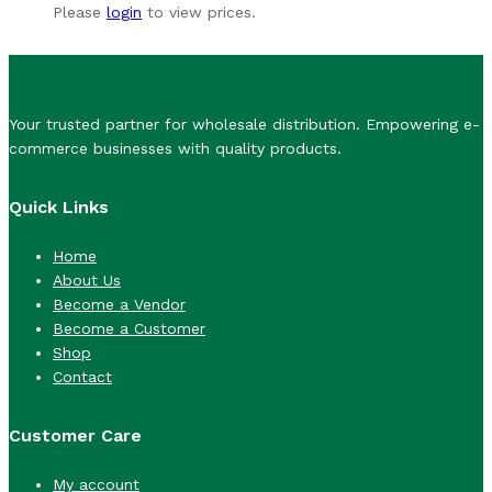
Please
login
to view prices.
Your trusted partner for wholesale distribution. Empowering e-
commerce businesses with quality products.
Quick Links
Home
About Us
Become a Vendor
Become a Customer
Shop
Contact
Customer Care
My account