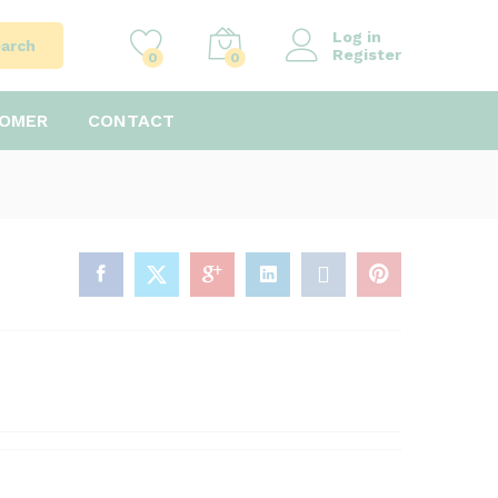
Log in
arch
Register
0
0
TOMER
CONTACT