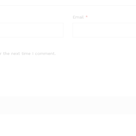
Email
*
r the next time I comment.