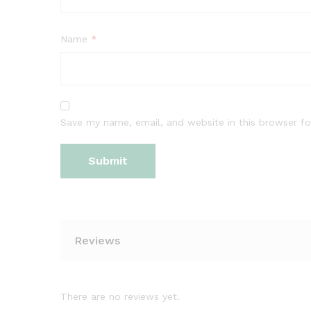
Name
*
Save my name, email, and website in this browser fo
Reviews
There are no reviews yet.