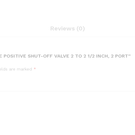
Reviews (0)
 POSITIVE SHUT-OFF VALVE 2 TO 2 1/2 INCH, 2 PORT”
ields are marked
*