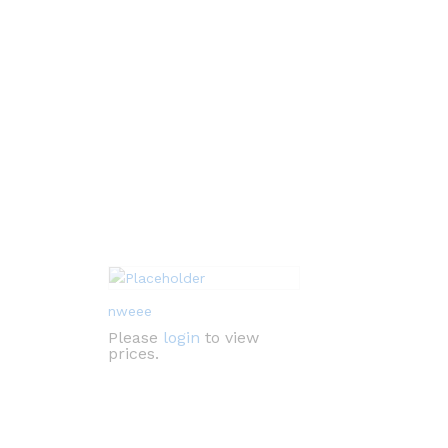
nweee
Please
login
to view
prices.