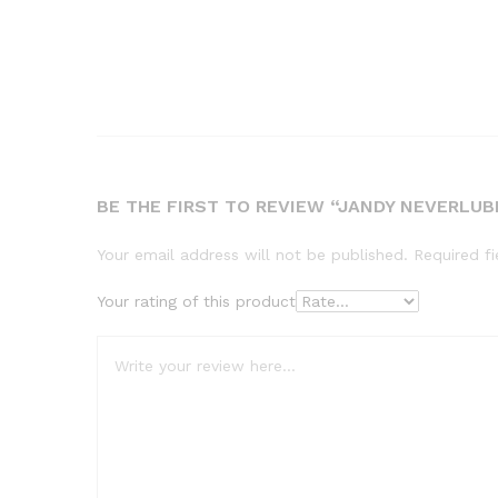
BE THE FIRST TO REVIEW “JANDY NEVERLUBE
Your email address will not be published.
Required f
Your rating of this product