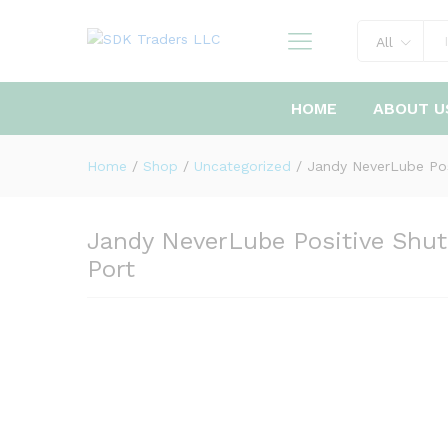
All
HOME
ABOUT U
Home
/
Shop
/
Uncategorized
/
Jandy NeverLube Posi
Jandy NeverLube Positive Shut-
Port