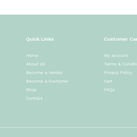
Quick Links
Customer Ca
Home
My account
About Us
Terms & Condit
Become a Vendor
Privacy Policy
Become a Customer
Cart
Shop
FAQs
Contact