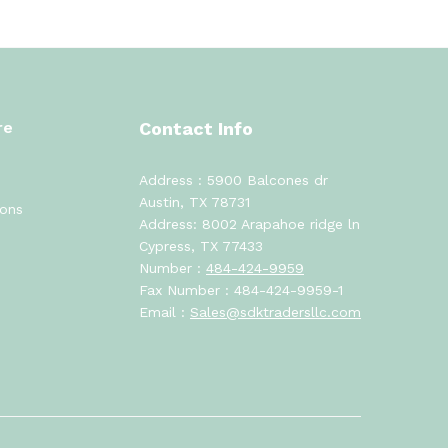
re
Contact Info
Address : 5900 Balcones dr
Austin, TX 78731
ions
Address: 8002 Arapahoe ridge ln
Cypress, TX 77433
Number :
484-424-9959
Fax Number : 484-424-9959-1
Email :
Sales@sdktradersllc.com