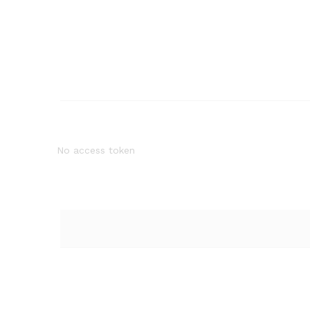
No access token