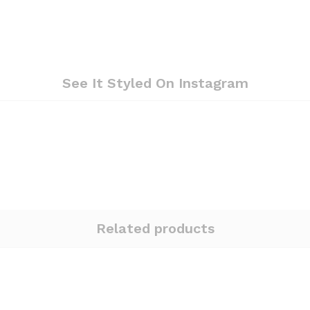
See It Styled On Instagram
Related products