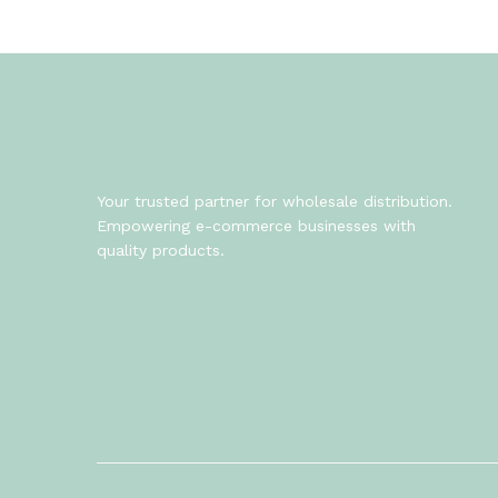
Your trusted partner for wholesale distribution.
Empowering e-commerce businesses with
quality products.