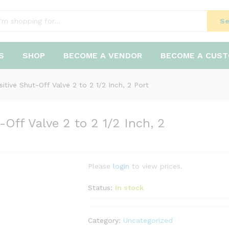
Se
S
SHOP
BECOME A VENDOR
BECOME A CUS
tive Shut-Off Valve 2 to 2 1/2 Inch, 2 Port
Off Valve 2 to 2 1/2 Inch, 2
Please
login
to view prices.
Status:
In stock
Category:
Uncategorized