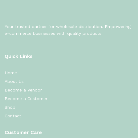
Your trusted partner for wholesale distribution. Empowering
e-commerce businesses with quality products.
Quick Links
Home
About Us
Become a Vendor
Become a Customer
Shop
Contact
Customer Care