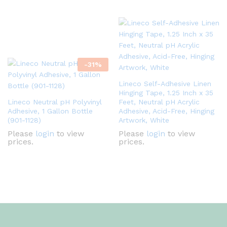
-
31
%
Lineco Self-Adhesive Linen
Hinging Tape, 1.25 Inch x 35
Lineco Neutral pH Polyvinyl
Feet, Neutral pH Acrylic
Adhesive, 1 Gallon Bottle
Adhesive, Acid-Free, Hinging
(901-1128)
Artwork, White
Please
login
to view
Please
login
to view
prices.
prices.