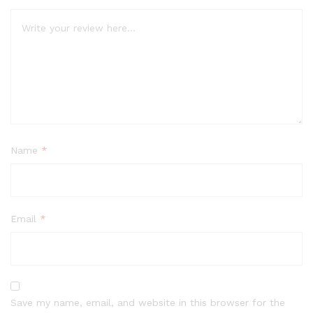
Name
*
Email
*
Save my name, email, and website in this browser for the