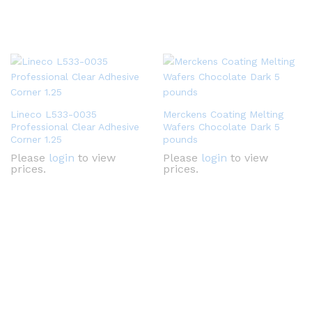
Lineco L533-0035
Merckens Coating Melting
Professional Clear Adhesive
Wafers Chocolate Dark 5
Corner 1.25
pounds
Please
login
to view
Please
login
to view
prices.
prices.