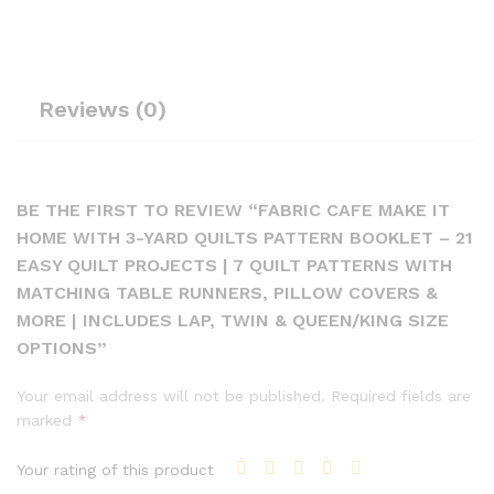
Reviews (0)
BE THE FIRST TO REVIEW “FABRIC CAFE MAKE IT
HOME WITH 3-YARD QUILTS PATTERN BOOKLET – 21
EASY QUILT PROJECTS | 7 QUILT PATTERNS WITH
MATCHING TABLE RUNNERS, PILLOW COVERS &
MORE | INCLUDES LAP, TWIN & QUEEN/KING SIZE
OPTIONS”
Your email address will not be published.
Required fields are
marked
*
Your rating of this product