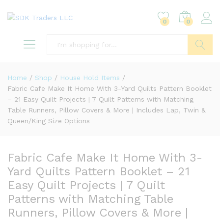
0
0
Search
Home
/
Shop
/
House Hold Items
/
Fabric Cafe Make It Home With 3-Yard Quilts Pattern Booklet
– 21 Easy Quilt Projects | 7 Quilt Patterns with Matching
Table Runners, Pillow Covers & More | Includes Lap, Twin &
Queen/King Size Options
Fabric Cafe Make It Home With 3-
Yard Quilts Pattern Booklet – 21
Easy Quilt Projects | 7 Quilt
Patterns with Matching Table
Runners, Pillow Covers & More |