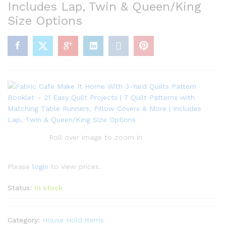
Includes Lap, Twin & Queen/King
Size Options
Roll over image to zoom in
Please
login
to view prices.
Status:
In stock
Category:
House Hold Items