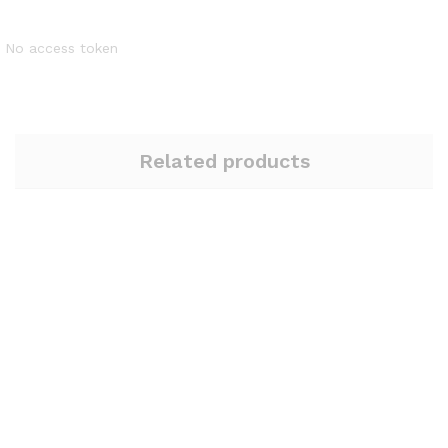
No access token
Related products