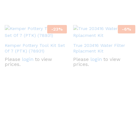
-
23
%
-
6
%
Kemper Pottery Tool Kit Set
True 203416 Water Filter
Of 7 (PTK) (78931)
Rplacment Kit
Please
login
to view
Please
login
to view
prices.
prices.