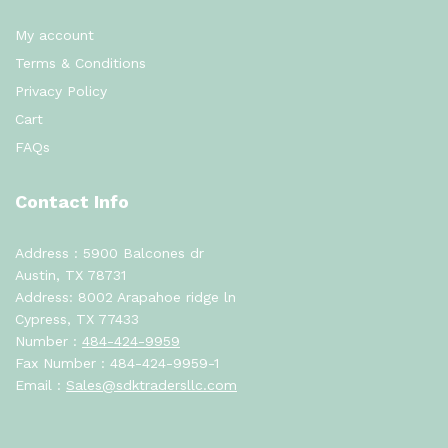
My account
Terms & Conditions
Privacy Policy
Cart
FAQs
Contact Info
Address : 5900 Balcones dr
Austin, TX 78731
Address: 8002 Arapahoe ridge ln
Cypress, TX 77433
Number :
484-424-9959
Fax Number : 484-424-9959-1
Email :
Sales@sdktradersllc.com