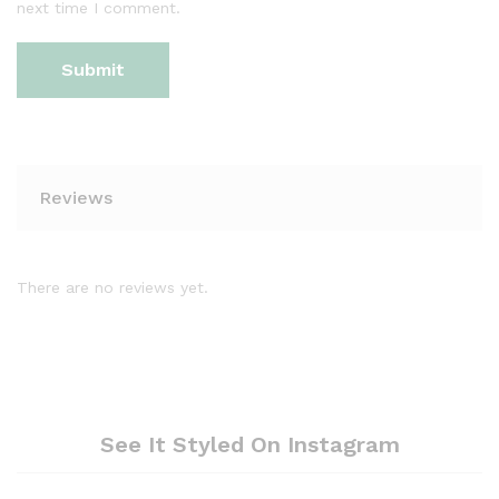
next time I comment.
Reviews
There are no reviews yet.
See It Styled On Instagram