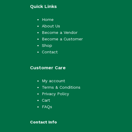
Quick Links
Home
About Us
Become a Vendor
Become a Customer
Shop
Contact
Customer Care
My account
Terms & Conditions
Privacy Policy
Cart
FAQs
Contact Info