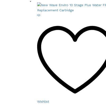
Wishlist