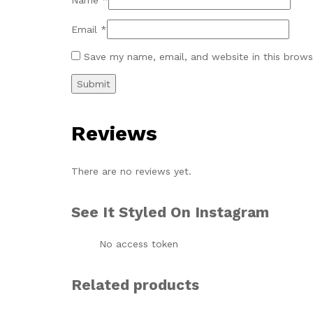
Name
*
Email
*
Save my name, email, and website in this brows
Reviews
There are no reviews yet.
See It Styled On Instagram
No access token
Related products