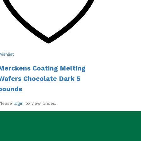
Wishlist
Merckens Coating Melting
Wafers Chocolate Dark 5
pounds
Please
login
to view prices.