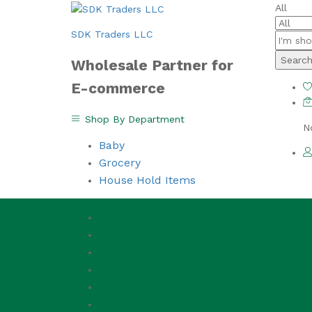
All
SDK Traders LLC
Searc
Wholesale Partner for
E-commerce
Shop By Department
N
Baby
Grocery
House Hold Items