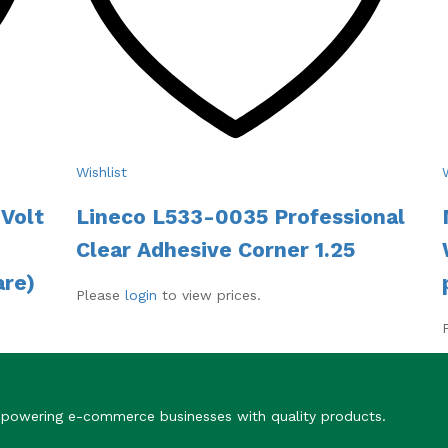
Wishlist
Volt
Lineco L533-0035 Professional
Clear Adhesive Corner 1.25
are)
Please
login
to view prices.
Empowering e-commerce businesses with quality products.