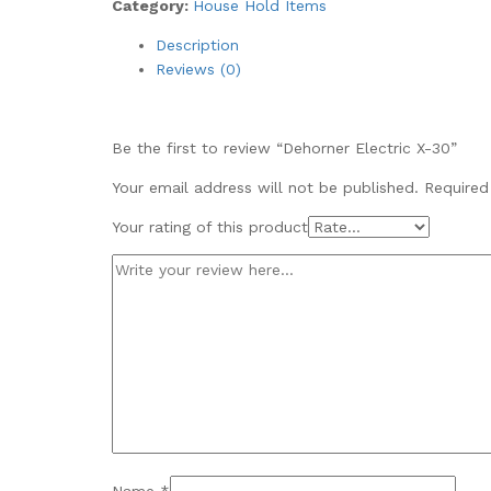
Category:
House Hold Items
Description
Reviews (0)
Be the first to review “Dehorner Electric X-30”
Your email address will not be published.
Required
Your rating of this product