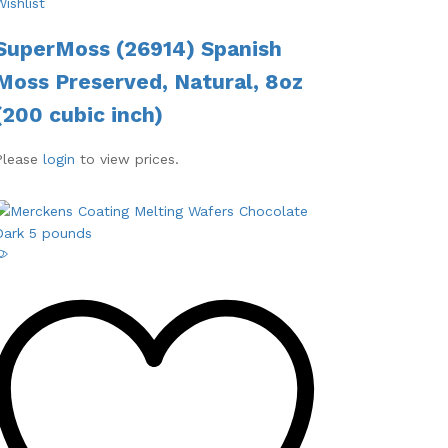
Wishlist
SuperMoss (26914) Spanish
Moss Preserved, Natural, 8oz
(200 cubic inch)
Please
login
to view prices.