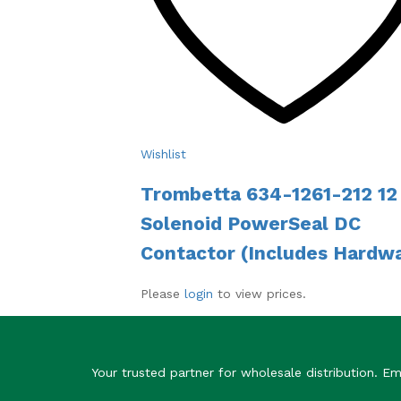
Wishlist
Trombetta 634-1261-212 12 
Solenoid PowerSeal DC
Contactor (Includes Hardw
Please
login
to view prices.
Your trusted partner for wholesale distribution. 