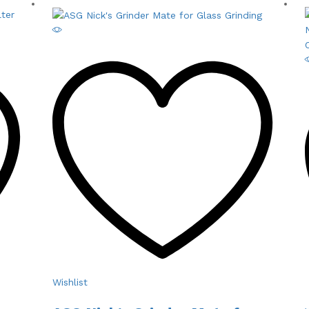
Wishlist