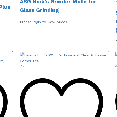
ASG Nick’s Grinder Mate for
Plus
Glass Grinding
Please
login
to view prices.