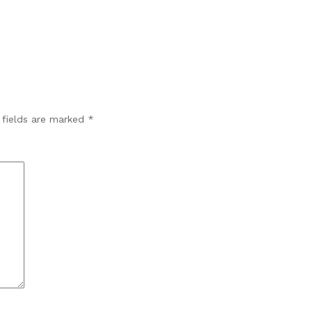
 fields are marked
*