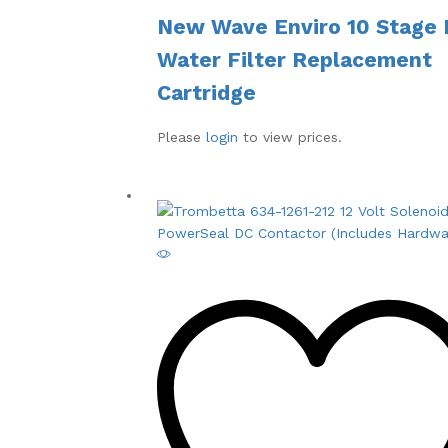
New Wave Enviro 10 Stage 
Water Filter Replacement
Cartridge
Please
login
to view prices.