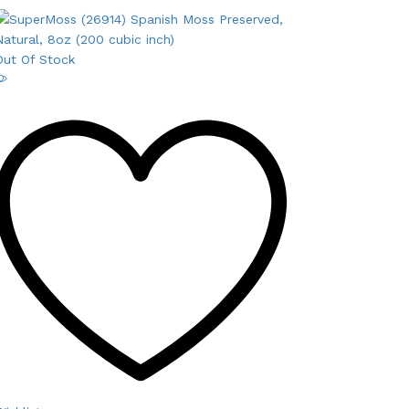
Out Of Stock