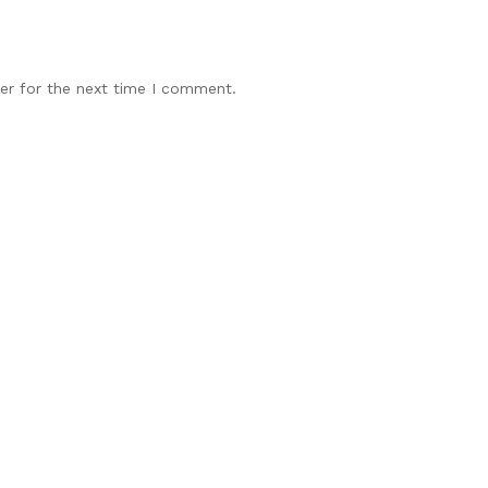
er for the next time I comment.