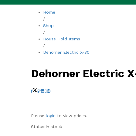
Home
/
Shop
/
House Hold Items
/
Dehorner Electric X-30
Dehorner Electric 
Please
login
to view prices.
Status:
In stock