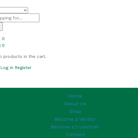
h
0
0
o products in the cart.
Log in
Register
Home
About Us
Shop
Become a Vendor
Become a Customer
Contact