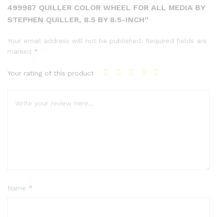
499987 QUILLER COLOR WHEEL FOR ALL MEDIA BY
STEPHEN QUILLER, 8.5 BY 8.5-INCH”
Your email address will not be published.
Required fields are
marked
*
Your rating of this product
Name
*