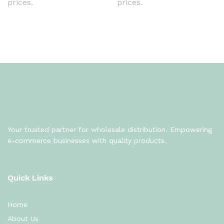
prices.
prices.
Your trusted partner for wholesale distribution. Empowering
e-commerce businesses with quality products.
Quick Links
Home
About Us