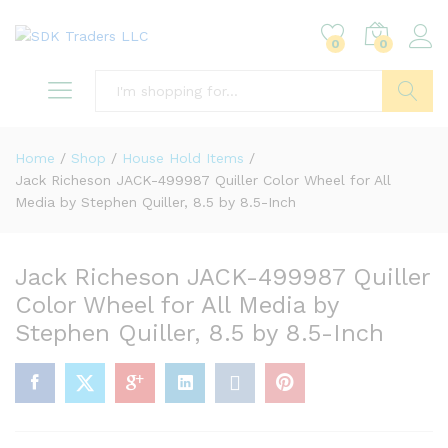
0
0
Search
Home
/
Shop
/
House Hold Items
/
Jack Richeson JACK-499987 Quiller Color Wheel for All
Media by Stephen Quiller, 8.5 by 8.5-Inch
Jack Richeson JACK-499987 Quiller
Color Wheel for All Media by
Stephen Quiller, 8.5 by 8.5-Inch