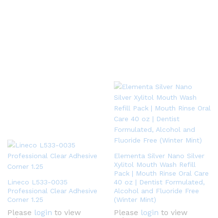
Elementa Silver Nano Silver
Xylitol Mouth Wash Refill
Pack | Mouth Rinse Oral Care
Lineco L533-0035
40 oz | Dentist Formulated,
Professional Clear Adhesive
Alcohol and Fluoride Free
Corner 1.25
(Winter Mint)
Please
login
to view
Please
login
to view