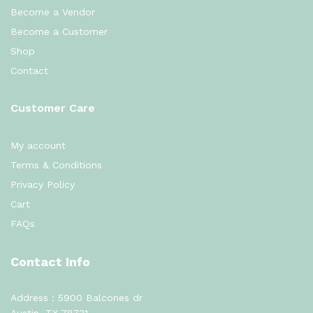
Become a Vendor
Become a Customer
Shop
Contact
Customer Care
My account
Terms & Conditions
Privacy Policy
Cart
FAQs
Contact Info
Address : 5900 Balcones dr
Austin, TX 78731