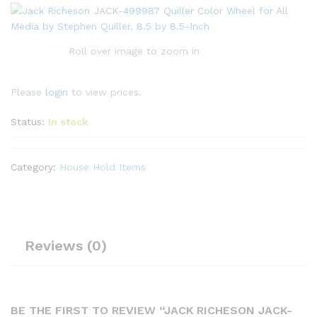
Roll over image to zoom in
Please
login
to view prices.
Status:
In stock
Category:
House Hold Items
Reviews (0)
BE THE FIRST TO REVIEW “JACK RICHESON JACK-