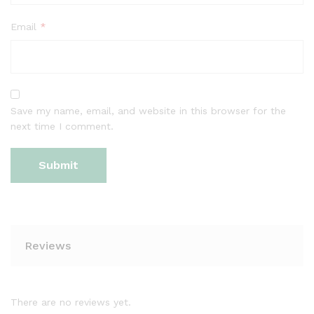
Email
*
Save my name, email, and website in this browser for the
next time I comment.
Reviews
There are no reviews yet.