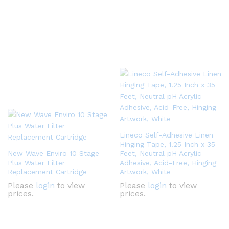
Lineco Self-Adhesive Linen
Hinging Tape, 1.25 Inch x 35
New Wave Enviro 10 Stage
Feet, Neutral pH Acrylic
Plus Water Filter
Adhesive, Acid-Free, Hinging
Replacement Cartridge
Artwork, White
Please
login
to view
Please
login
to view
prices.
prices.