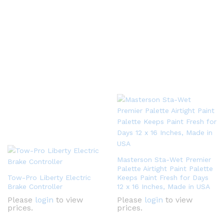
Masterson Sta-Wet Premier
Palette Airtight Paint Palette
Tow-Pro Liberty Electric
Keeps Paint Fresh for Days
Brake Controller
12 x 16 Inches, Made in USA
Please
login
to view
Please
login
to view
prices.
prices.