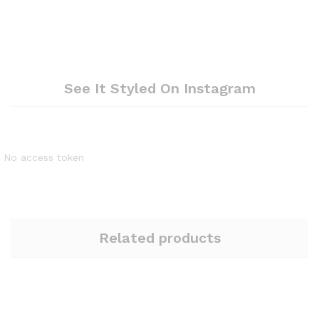
See It Styled On Instagram
No access token
Related products